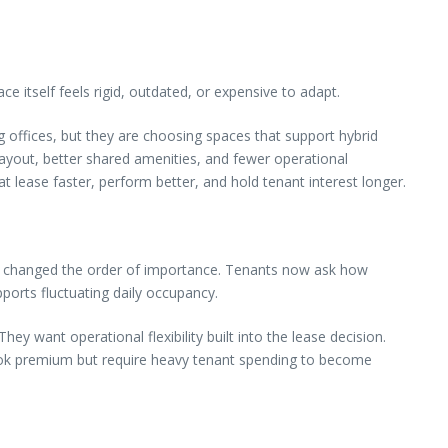
 itself feels rigid, outdated, or expensive to adapt.
ng offices, but they are choosing spaces that support hybrid
layout, better shared amenities, and fewer operational
 lease faster, perform better, and hold tenant interest longer.
 has changed the order of importance. Tenants now ask how
ports fluctuating daily occupancy.
y want operational flexibility built into the lease decision.
 look premium but require heavy tenant spending to become