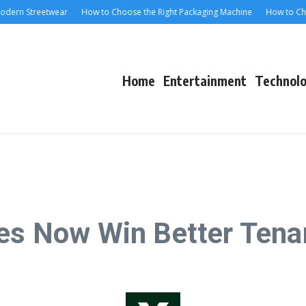
rn Streetwear
How to Choose the Right Packaging Machine
How to Choose 
Home
Entertainment
Technol
ces Now Win Better Tena