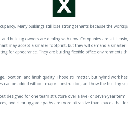
upancy. Many buildings still lose strong tenants because the workspace
s, and building owners are dealing with now. Companies are still leasi
tenant may accept a smaller footprint, but they will demand a smarter 
g for appearance. They are building flexible office environments that
age, location, and finish quality. Those still matter, but hybrid work
es can be added without major construction, and how the building sup
 designed for one team structure over a five- or seven-year term. The
 spaces, and clear upgrade paths are more attractive than spaces that