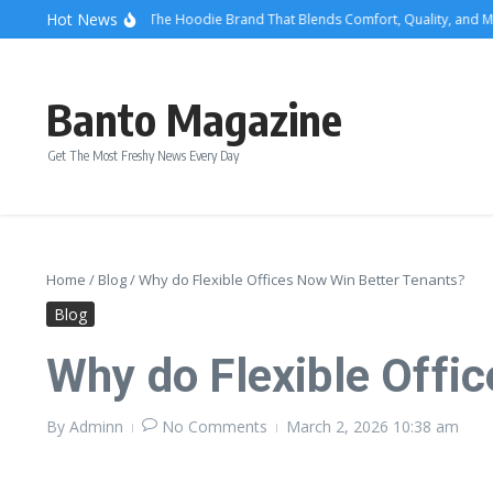
Skip to content
Hot News
We Are Righteous: The Hoodie Brand That Blends Comfort, Quality, and Mode
Banto Magazine
Get The Most Freshy News Every Day
Home
/
Blog
/
Why do Flexible Offices Now Win Better Tenants?
Blog
Why do Flexible Offi
By
Adminn
No Comments
March 2, 2026
10:38 am