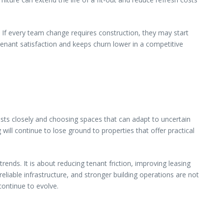
 If every team change requires construction, they may start
tenant satisfaction and keeps churn lower in a competitive
ts closely and choosing spaces that can adapt to uncertain
g will continue to lose ground to properties that offer practical
rends. It is about reducing tenant friction, improving leasing
liable infrastructure, and stronger building operations are not
 continue to evolve.