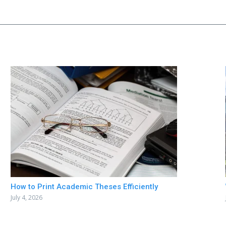
How to Print Academic Theses Efficiently
July 4, 2026