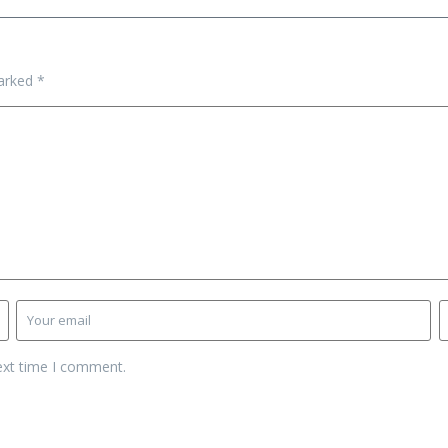
marked
*
ext time I comment.