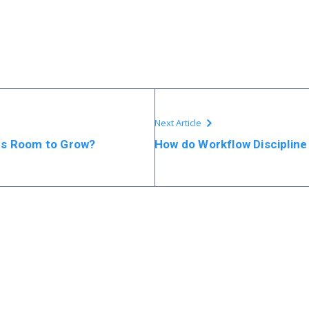
Next Article
ps Room to Grow?
How do Workflow Discipline