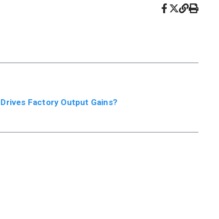
 Drives Factory Output Gains?