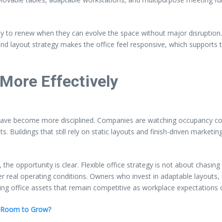
ely to renew when they can evolve the space without major disruption.
 and layout strategy makes the office feel responsive, which supports 
More Effectively
have become more disciplined. Companies are watching occupancy cos
ts. Buildings that still rely on static layouts and finish-driven marketin
he opportunity is clear. Flexible office strategy is not about chasing t
 real operating conditions. Owners who invest in adaptable layouts, re
uilding office assets that remain competitive as workplace expectations
s Room to Grow?