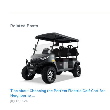
Related Posts
Tips about Choosing the Perfect Electric Golf Cart for
Neighborho ...
July 12, 2026