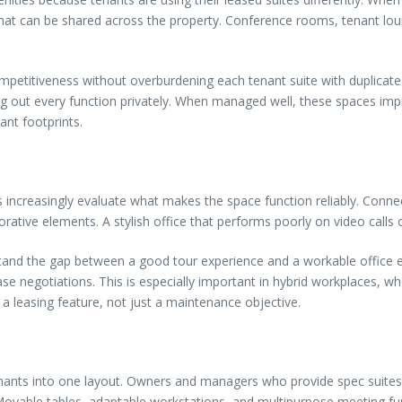
what can be shared across the property. Conference rooms, tenant l
mpetitiveness without overburdening each tenant suite with duplicate
g out every function privately. When managed well, these spaces impro
ant footprints.
ts increasingly evaluate what makes the space function reliably. Connec
rative elements. A stylish office that performs poorly on video calls 
tand the gap between a good tour experience and a workable office env
se negotiations. This is especially important in hybrid workplaces,
a leasing feature, not just a maintenance objective.
 tenants into one layout. Owners and managers who provide spec suites
Movable tables, adaptable workstations, and multipurpose meeting furn