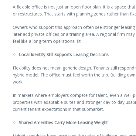
A flexible office is not just an open floor plan. It is a space t
or restructures. That starts with planning zones rather than 
Owners who support this approach often see stronger leasing
later add private offices or a training area. A regional firm 
feel like a long-term operational fit.
Local Identity Still Supports Leasing Decisions
Flexibility does not mean generic design. Tenants still respon
hybrid model. The office must feel worth the trip. Building ow
work.
In markets where employers compete for talent, even a well-
properties with adaptable suites and stronger day-to-day usabili
current tenant expectations in that submarket.
Shared Amenities Carry More Leasing Weight
Hybrid schedules have increased the value of building-level am