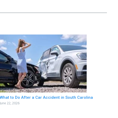
What to Do After a Car Accident in South Carolina
June 22, 2026