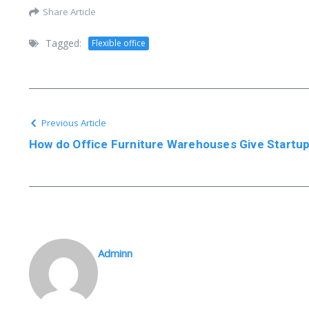
Share Article
Tagged:
Flexible office
Previous Article
How do Office Furniture Warehouses Give Startu
Adminn