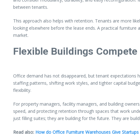
between tenants.
This approach also helps with retention. Tenants are more lik
looking elsewhere before the lease ends. A practical furniture
market.
Flexible Buildings Compete 
Office demand has not disappeared, but tenant expectations 
staffing patterns, shifting work styles, and tighter capital budge
flexibility.
For property managers, facility managers, and building owners, t
speed, and protecting retention through spaces that work under
just filling suites; they are building for the future. They are b
Read also:
How do Office Furniture Warehouses Give Startup