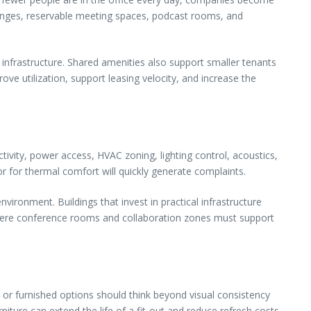
ounges, reservable meeting spaces, podcast rooms, and
 infrastructure. Shared amenities also support smaller tenants
ve utilization, support leasing velocity, and increase the
tivity, power access, HVAC zoning, lighting control, acoustics,
or for thermal comfort will quickly generate complaints.
ironment. Buildings that invest in practical infrastructure
 where conference rooms and collaboration zones must support
 or furnished options should think beyond visual consistency
iture can extend the life of a fit-out and reduce refresh costs