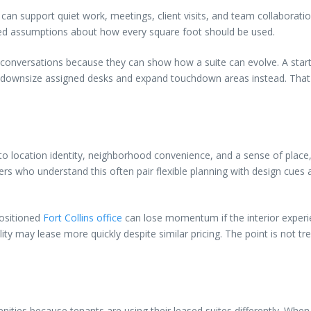
hat can support quiet work, meetings, client visits, and team collaborat
fixed assumptions about how every square foot should be used.
 conversations because they can show how a suite can evolve. A sta
may downsize assigned desks and expand touchdown areas instead. That 
d to location identity, neighborhood convenience, and a sense of pla
ners who understand this often pair flexible planning with design cues
positioned
Fort Collins office
can lose momentum if the interior experie
ty may lease more quickly despite similar pricing. The point is not tre
enities because tenants are using their leased suites differently. Wh