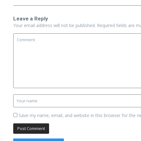
Leave a Reply
Your email address will not be published.
Required fields are 
Save my name, email, and website in this browser for the n