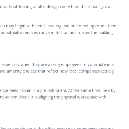
ion without forcing a full redesign every time the tenant grows
rtup may begin with bench seating and one meeting room, then
adaptability reduces move-in friction and makes the building
ce, especially when they are asking employees to commute in a
 and amenity choices that reflect how local companies actually
nce feels frozen in a pre-hybrid era. At the same time, nearby
nd-driven décor. It is aligning the physical workspace with
en fewer people are in the office every day, companies become