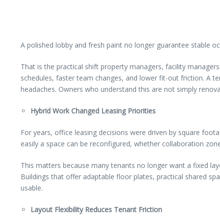
A polished lobby and fresh paint no longer guarantee stable occ
That is the practical shift property managers, facility manager
schedules, faster team changes, and lower fit-out friction. A 
headaches. Owners who understand this are not simply renovatin
Hybrid Work Changed Leasing Priorities
For years, office leasing decisions were driven by square foot
easily a space can be reconfigured, whether collaboration zon
This matters because many tenants no longer want a fixed layout
Buildings that offer adaptable floor plates, practical shared
usable.
Layout Flexibility Reduces Tenant Friction