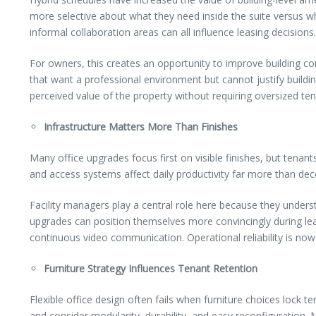
more selective about what they need inside the suite versus 
informal collaboration areas can all influence leasing decisions.
For owners, this creates an opportunity to improve building co
that want a professional environment but cannot justify buildin
perceived value of the property without requiring oversized ten
Infrastructure Matters More Than Finishes
Many office upgrades focus first on visible finishes, but tenan
and access systems affect daily productivity far more than deco
Facility managers play a central role here because they unders
upgrades can position themselves more convincingly during lea
continuous video communication. Operational reliability is now 
Furniture Strategy Influences Tenant Retention
Flexible office design often fails when furniture choices lock
and consider modularity, durability, and easy reconfiguration. 