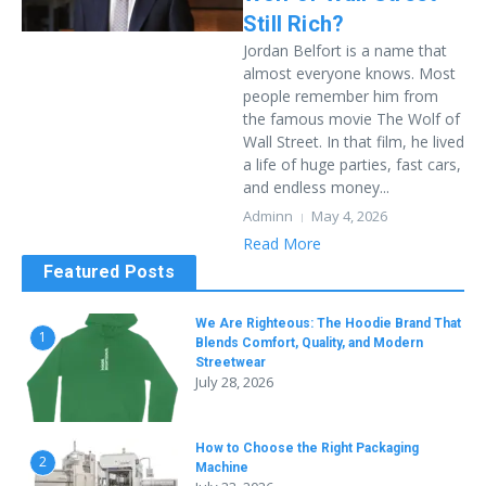
Still Rich?
Jordan Belfort is a name that
almost everyone knows. Most
people remember him from
the famous movie The Wolf of
Wall Street. In that film, he lived
a life of huge parties, fast cars,
and endless money...
Adminn
May 4, 2026
Read More
Featured Posts
We Are Righteous: The Hoodie Brand That
1
Blends Comfort, Quality, and Modern
Streetwear
July 28, 2026
How to Choose the Right Packaging
2
Machine