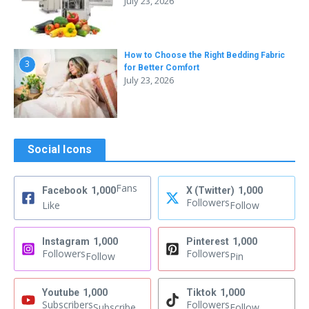
July 23, 2026
How to Choose the Right Bedding Fabric
3
for Better Comfort
July 23, 2026
Social Icons
Fans
Facebook
1,000
X (Twitter)
1,000
Followers
Like
Follow
Instagram
1,000
Pinterest
1,000
Followers
Followers
Follow
Pin
Youtube
1,000
Tiktok
1,000
Subscribers
Followers
Subscribe
Follow