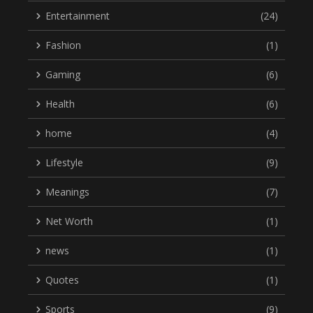
Entertainment
(24)
Fashion
(1)
Gaming
(6)
Health
(6)
home
(4)
Lifestyle
(9)
Meanings
(7)
Net Worth
(1)
news
(1)
Quotes
(1)
Sports
(9)