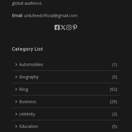
global audience.
Email
: urdufeedofficial@gmail.com
Category List
Automobiles
(1)
Biography
(5)
Blog
(92)
Business
(29)
celebrity
(2)
Education
(5)