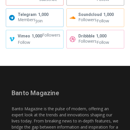
Telegram
1,000
Soundcloud
1,000
Members
Followers
Join
Follow
Followers
Vimeo
1,000
Dribbble
1,000
Followers
Follow
Follow
Banto Magazine
Banto Magazine is the pulse of modern, offering an
expert look at the trends and innovations shaping our
lives today. From breaking news to in-depth features, we
bridge the gap between information and inspiration for a