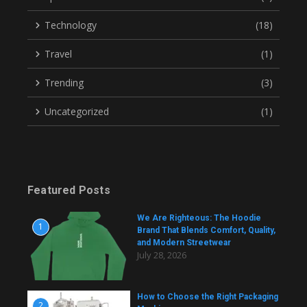
Technology
(18)
Travel
(1)
Trending
(3)
Uncategorized
(1)
Featured Posts
We Are Righteous: The Hoodie
1
Brand That Blends Comfort, Quality,
and Modern Streetwear
July 28, 2026
How to Choose the Right Packaging
2