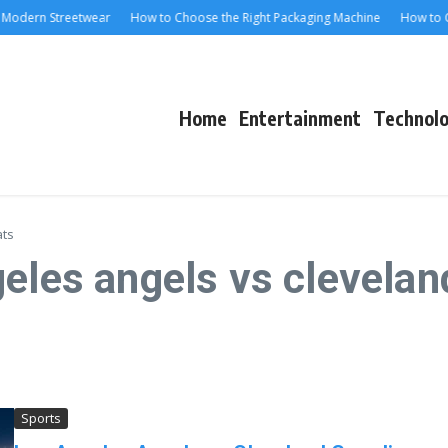
odern Streetwear
How to Choose the Right Packaging Machine
How to Cho
Home
Entertainment
Technol
ats
geles angels vs clevela
Sports