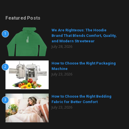
Featured Posts
We Are Righteous: The Hoodie
1
Brand That Blends Comfort, Quality,
and Modern Streetwear
July 28, 2026
How to Choose the Right Packaging
2
Machine
July 23, 2026
How to Choose the Right Bedding
3
Fabric for Better Comfort
July 23, 2026