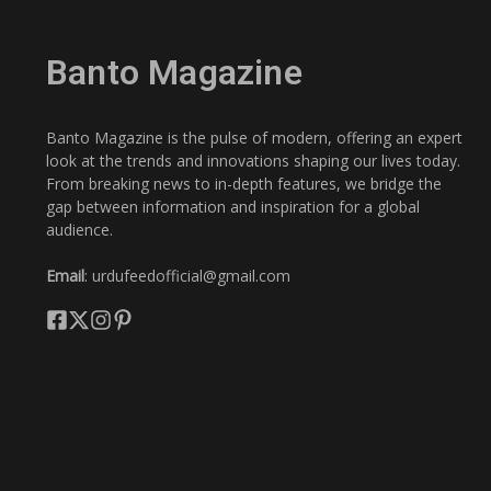
Banto Magazine
Banto Magazine is the pulse of modern, offering an expert
look at the trends and innovations shaping our lives today.
From breaking news to in-depth features, we bridge the
gap between information and inspiration for a global
audience.
Email
: urdufeedofficial@gmail.com