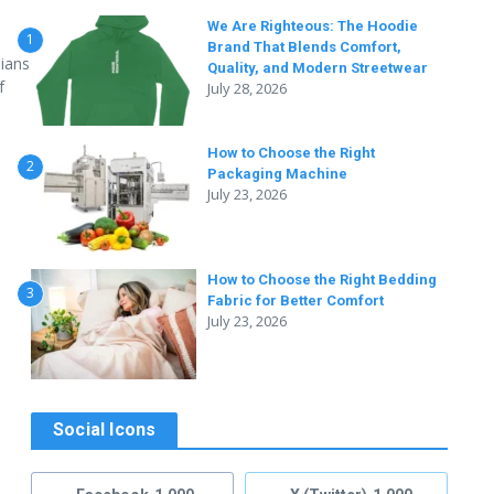
We Are Righteous: The Hoodie
1
Brand That Blends Comfort,
dians
Quality, and Modern Streetwear
f
July 28, 2026
How to Choose the Right
2
Packaging Machine
July 23, 2026
How to Choose the Right Bedding
3
Fabric for Better Comfort
July 23, 2026
Social Icons