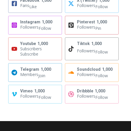
Facebook
1,000
X (Twitter)
1,000
Fans
Followers
Like
Follow
Instagram
1,000
Pinterest
1,000
Followers
Followers
Follow
Pin
Youtube
1,000
Tiktok
1,000
Subscribers
Followers
Follow
Subscribe
Telegram
1,000
Soundcloud
1,000
Members
Followers
Join
Follow
Vimeo
1,000
Dribbble
1,000
Followers
Followers
Follow
Follow