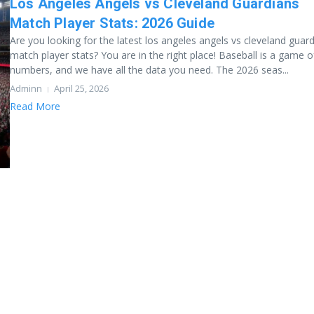
Los Angeles Angels vs Cleveland Guardians
Match Player Stats: 2026 Guide
Are you looking for the latest los angeles angels vs cleveland guar
match player stats? You are in the right place! Baseball is a game o
numbers, and we have all the data you need. The 2026 seas...
Adminn
April 25, 2026
Read More