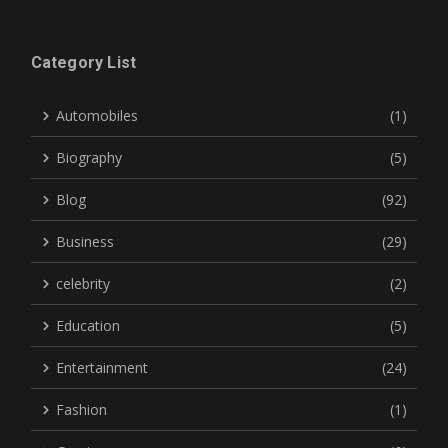
Category List
Automobiles
(1)
Biography
(5)
Blog
(92)
Business
(29)
celebrity
(2)
Education
(5)
Entertainment
(24)
Fashion
(1)