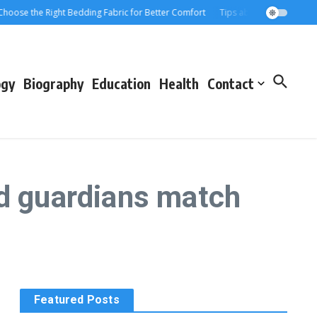
ose the Right Bedding Fabric for Better Comfort
Tips about Choosing the Pe
ogy
Biography
Education
Health
Contact
nd guardians match
Featured Posts