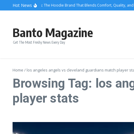
Skip to content
Hot News
We Are Righteous: The Hoodie Brand That Blends Comfort, Quality, and M
Banto Magazine
Get The Most Freshy News Every Day
Home
/
los angeles angels vs cleveland guardians match player st
Browsing Tag: los an
player stats