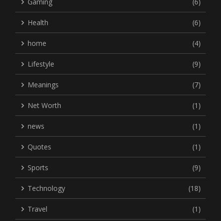
Gaming
(6)
Health
(6)
home
(4)
Lifestyle
(9)
Meanings
(7)
Net Worth
(1)
news
(1)
Quotes
(1)
Sports
(9)
Technology
(18)
Travel
(1)