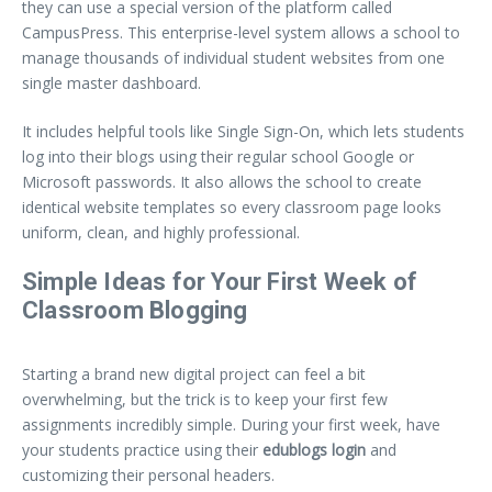
they can use a special version of the platform called
CampusPress. This enterprise-level system allows a school to
manage thousands of individual student websites from one
single master dashboard.
It includes helpful tools like Single Sign-On, which lets students
log into their blogs using their regular school Google or
Microsoft passwords. It also allows the school to create
identical website templates so every classroom page looks
uniform, clean, and highly professional.
Simple Ideas for Your First Week of
Classroom Blogging
Starting a brand new digital project can feel a bit
overwhelming, but the trick is to keep your first few
assignments incredibly simple. During your first week, have
your students practice using their
edublogs login
and
customizing their personal headers.