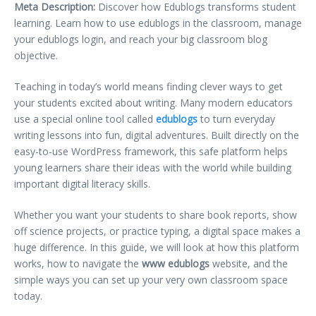
Meta Description:
Discover how Edublogs transforms student
learning. Learn how to use edublogs in the classroom, manage
your edublogs login, and reach your big classroom blog
objective.
Teaching in today’s world means finding clever ways to get
your students excited about writing. Many modern educators
use a special online tool called
edublogs
to turn everyday
writing lessons into fun, digital adventures. Built directly on the
easy-to-use WordPress framework, this safe platform helps
young learners share their ideas with the world while building
important digital literacy skills.
Whether you want your students to share book reports, show
off science projects, or practice typing, a digital space makes a
huge difference. In this guide, we will look at how this platform
works, how to navigate the
www edublogs
website, and the
simple ways you can set up your very own classroom space
today.