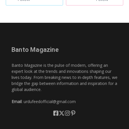
Banto Magazine
Banto Magazine is the pulse of modern, offering an
expert look at the trends and innovations shaping our
lives today. From breaking news to in-depth features, we
bridge the gap between information and inspiration for a
global audience.
Email
: urdufeedofficial@gmail.com