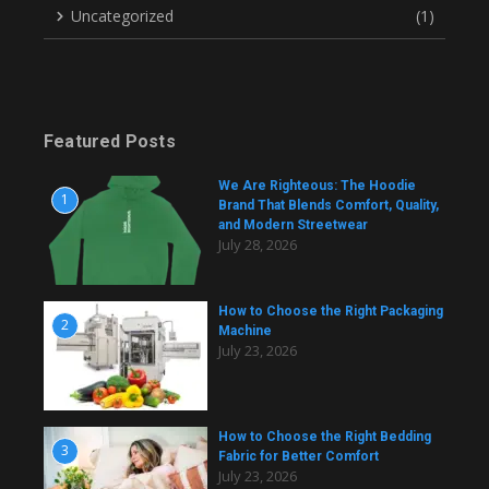
Uncategorized
(1)
Featured Posts
We Are Righteous: The Hoodie
1
Brand That Blends Comfort, Quality,
and Modern Streetwear
July 28, 2026
How to Choose the Right Packaging
2
Machine
July 23, 2026
How to Choose the Right Bedding
3
Fabric for Better Comfort
July 23, 2026