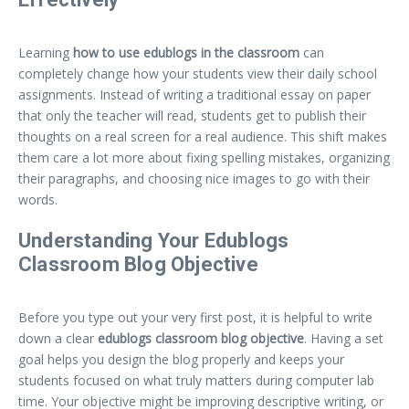
Learning
how to use edublogs in the classroom
can
completely change how your students view their daily school
assignments. Instead of writing a traditional essay on paper
that only the teacher will read, students get to publish their
thoughts on a real screen for a real audience. This shift makes
them care a lot more about fixing spelling mistakes, organizing
their paragraphs, and choosing nice images to go with their
words.
Understanding Your Edublogs
Classroom Blog Objective
Before you type out your very first post, it is helpful to write
down a clear
edublogs classroom blog objective
. Having a set
goal helps you design the blog properly and keeps your
students focused on what truly matters during computer lab
time. Your objective might be improving descriptive writing, or