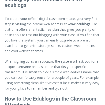
edublogs
To create your official digital classroom space, your very first
step is visiting the official web address at
www edublogs
. The
platform offers a fantastic free plan that gives you plenty of
basic tools to test out blogging with your class. If you find that
you love the system, you can easily upgrade to a premium
plan later to get extra storage space, custom web domains,
and cool website themes.
When signing up as an educator, the system will ask you for a
unique username and a site title that fits your specific
classroom. It is smart to pick a simple web address name that
you can comfortably reuse for a couple of years. For example,
using something clean like “MrSmithsClass” makes it very easy
for young kids to remember and type out.
How to Use Edublogs in the Classroom
Effectively