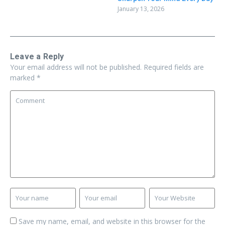
January 13, 2026
Leave a Reply
Your email address will not be published.
Required fields are
marked
*
Save my name, email, and website in this browser for the