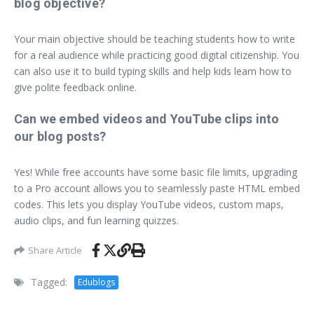
blog objective?
Your main objective should be teaching students how to write
for a real audience while practicing good digital citizenship. You
can also use it to build typing skills and help kids learn how to
give polite feedback online.
Can we embed videos and YouTube clips into
our blog posts?
Yes! While free accounts have some basic file limits, upgrading
to a Pro account allows you to seamlessly paste HTML embed
codes. This lets you display YouTube videos, custom maps,
audio clips, and fun learning quizzes.
Share Article
Tagged:
Edublogs