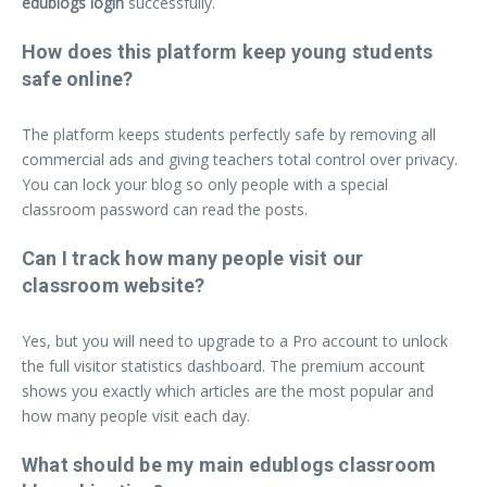
edublogs login
successfully.
How does this platform keep young students
safe online?
The platform keeps students perfectly safe by removing all
commercial ads and giving teachers total control over privacy.
You can lock your blog so only people with a special
classroom password can read the posts.
Can I track how many people visit our
classroom website?
Yes, but you will need to upgrade to a Pro account to unlock
the full visitor statistics dashboard. The premium account
shows you exactly which articles are the most popular and
how many people visit each day.
What should be my main edublogs classroom