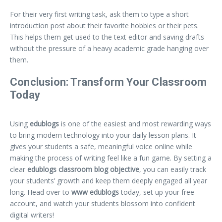
For their very first writing task, ask them to type a short
introduction post about their favorite hobbies or their pets.
This helps them get used to the text editor and saving drafts
without the pressure of a heavy academic grade hanging over
them.
Conclusion: Transform Your Classroom
Today
Using
edublogs
is one of the easiest and most rewarding ways
to bring modern technology into your daily lesson plans. It
gives your students a safe, meaningful voice online while
making the process of writing feel like a fun game. By setting a
clear
edublogs classroom blog objective
, you can easily track
your students’ growth and keep them deeply engaged all year
long. Head over to
www edublogs
today, set up your free
account, and watch your students blossom into confident
digital writers!