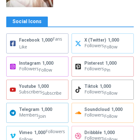
Social Icons
Fans
Facebook
1,000
X (Twitter)
1,000
Followers
Like
Follow
Instagram
1,000
Pinterest
1,000
Followers
Followers
Follow
Pin
Youtube
1,000
Tiktok
1,000
Subscribers
Followers
Subscribe
Follow
Telegram
1,000
Soundcloud
1,000
Members
Followers
Join
Follow
Followers
Vimeo
1,000
Dribbble
1,000
Followers
Follow
Follow