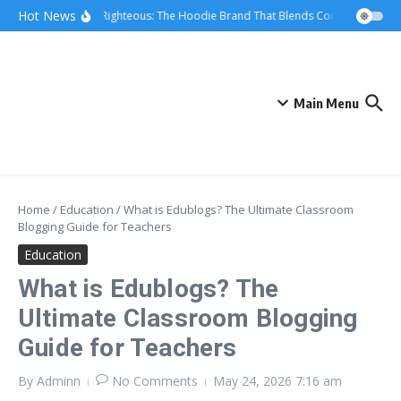
Skip to content
Hot News
We Are Righteous: The Hoodie Brand That Blends Comfort, Quality,
Main Menu
Home
/
Education
/
What is Edublogs? The Ultimate Classroom
Blogging Guide for Teachers
Education
What is Edublogs? The
Ultimate Classroom Blogging
Guide for Teachers
By
Adminn
No Comments
May 24, 2026
7:16 am