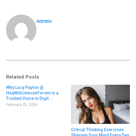
Adminn
Related Posts
Why Lucy Payton @
HealthSciencesForum Is a
Trusted Voice in Digit ...
February 25, 2026
Critical Thinking Exercises:
Sharpen Your Mind Every Day