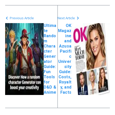
Previous Article
Next Article
Ultima
OK
te
Magaz
Rando
ine
m
and
Chara
Azusa
cter
Pacifi
Gener
c
ator
Univer
Guide:
sity
Fun
Guide:
Tools
Costs,
for
Royalt
D&D &
y, and
Anime
Facts