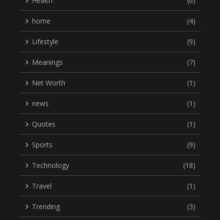
Health
(6)
home
(4)
Lifestyle
(9)
Meanings
(7)
Net Worth
(1)
news
(1)
Quotes
(1)
Sports
(9)
Technology
(18)
Travel
(1)
Trending
(3)