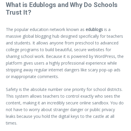
What is Edublogs and Why Do Schools
Trust It?
The popular education network known as
edublogs
is a
massive global blogging hub designed specifically for teachers
and students. It allows anyone from preschool to advanced
college programs to build beautiful, secure websites for
sharing school work. Because it is powered by WordPress, the
platform gives users a highly professional experience while
stripping away regular internet dangers like scary pop-up ads
or inappropriate comments.
Safety is the absolute number one priority for school districts.
This system allows teachers to control exactly who sees the
content, making it an incredibly secure online sandbox. You do
not have to worry about stranger danger or public privacy
leaks because you hold the digital keys to the castle at all
times.