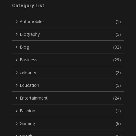
Category List
Automobiles
(1)
Biography
(5)
Blog
(92)
Business
(29)
celebrity
(2)
Education
(5)
Entertainment
(24)
Fashion
(1)
Gaming
(6)