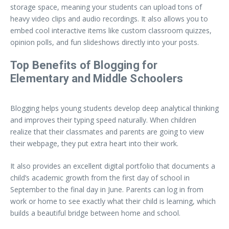
storage space, meaning your students can upload tons of
heavy video clips and audio recordings. It also allows you to
embed cool interactive items like custom classroom quizzes,
opinion polls, and fun slideshows directly into your posts.
Top Benefits of Blogging for
Elementary and Middle Schoolers
Blogging helps young students develop deep analytical thinking
and improves their typing speed naturally. When children
realize that their classmates and parents are going to view
their webpage, they put extra heart into their work.
It also provides an excellent digital portfolio that documents a
child’s academic growth from the first day of school in
September to the final day in June. Parents can log in from
work or home to see exactly what their child is learning, which
builds a beautiful bridge between home and school.