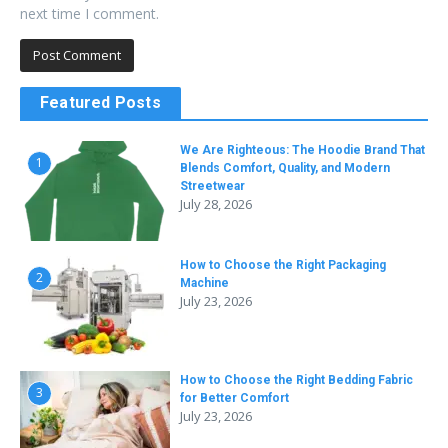
next time I comment.
Featured Posts
We Are Righteous: The Hoodie Brand That
1
Blends Comfort, Quality, and Modern
Streetwear
July 28, 2026
How to Choose the Right Packaging
2
Machine
July 23, 2026
How to Choose the Right Bedding Fabric
3
for Better Comfort
July 23, 2026