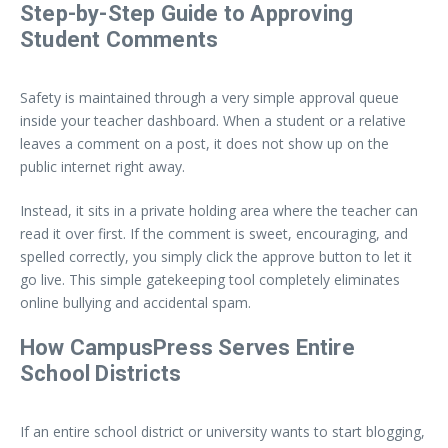
Step-by-Step Guide to Approving
Student Comments
Safety is maintained through a very simple approval queue
inside your teacher dashboard. When a student or a relative
leaves a comment on a post, it does not show up on the
public internet right away.
Instead, it sits in a private holding area where the teacher can
read it over first. If the comment is sweet, encouraging, and
spelled correctly, you simply click the approve button to let it
go live. This simple gatekeeping tool completely eliminates
online bullying and accidental spam.
How CampusPress Serves Entire
School Districts
If an entire school district or university wants to start blogging,