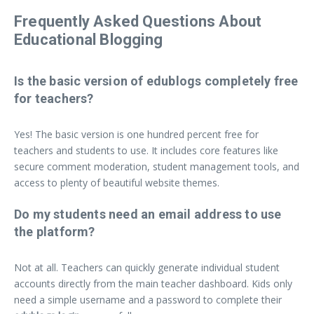
Frequently Asked Questions About
Educational Blogging
Is the basic version of edublogs completely free
for teachers?
Yes! The basic version is one hundred percent free for
teachers and students to use. It includes core features like
secure comment moderation, student management tools, and
access to plenty of beautiful website themes.
Do my students need an email address to use
the platform?
Not at all. Teachers can quickly generate individual student
accounts directly from the main teacher dashboard. Kids only
need a simple username and a password to complete their