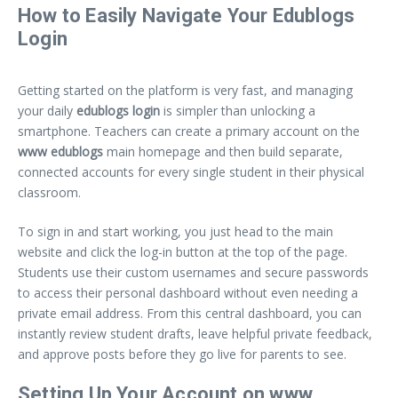
How to Easily Navigate Your Edublogs
Login
Getting started on the platform is very fast, and managing
your daily
edublogs login
is simpler than unlocking a
smartphone. Teachers can create a primary account on the
www edublogs
main homepage and then build separate,
connected accounts for every single student in their physical
classroom.
To sign in and start working, you just head to the main
website and click the log-in button at the top of the page.
Students use their custom usernames and secure passwords
to access their personal dashboard without even needing a
private email address. From this central dashboard, you can
instantly review student drafts, leave helpful private feedback,
and approve posts before they go live for parents to see.
Setting Up Your Account on www