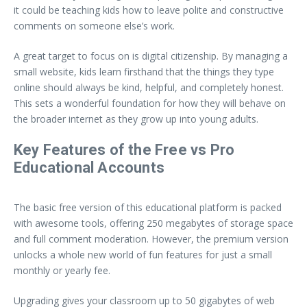
it could be teaching kids how to leave polite and constructive
comments on someone else’s work.
A great target to focus on is digital citizenship. By managing a
small website, kids learn firsthand that the things they type
online should always be kind, helpful, and completely honest.
This sets a wonderful foundation for how they will behave on
the broader internet as they grow up into young adults.
Key Features of the Free vs Pro
Educational Accounts
The basic free version of this educational platform is packed
with awesome tools, offering 250 megabytes of storage space
and full comment moderation. However, the premium version
unlocks a whole new world of fun features for just a small
monthly or yearly fee.
Upgrading gives your classroom up to 50 gigabytes of web