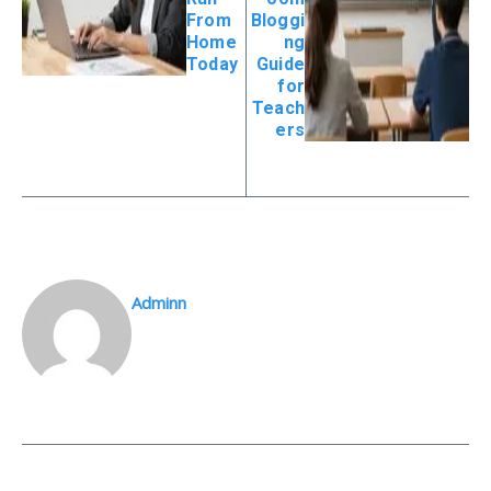
From
Bloggi
Home
ng
Today
Guide
for
Teach
ers
Adminn