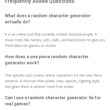
Frequently Asked Questions
What does a random character generator
actually do?
It is an online tool that instantly creates fictional people. It
mixes traits like names, jobs, skills, and backstories to give you
fresh ideas for games or stories.
How does a one piece random character
generator work?
This specific tool creates anime characters for the One Piece
universe. It chooses their pirate crew, species, fighting style,
and gives them a random Devil Fruit power.
Can I use a random character generator 5e for
real games?