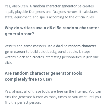
Yes, absolutely. A
random character generator 5e
creates
legally playable Dungeons and Dragons heroes. It calculates
stats, equipment, and spells according to the official rules.
Why do writers use a d&d 5e random character
generatoronr?
Writers and game masters use a
d&d 5e random character
generatoronr
to build quick background people. It stops
writer’s block and creates interesting personalities in just one
click.
Are random character generator tools
completely free to use?
Yes, almost all of these tools are free on the internet. You can
click the generate button as many times as you want until you
find the perfect person.