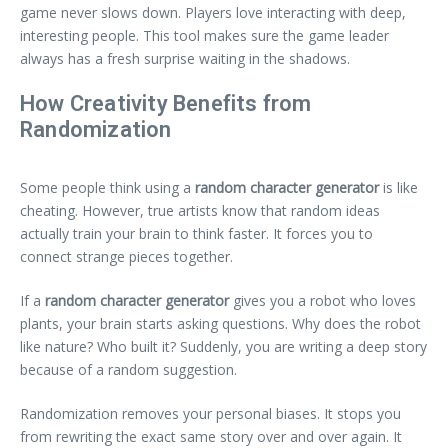
game never slows down. Players love interacting with deep,
interesting people. This tool makes sure the game leader
always has a fresh surprise waiting in the shadows.
How Creativity Benefits from
Randomization
Some people think using a
random character generator
is like
cheating. However, true artists know that random ideas
actually train your brain to think faster. It forces you to
connect strange pieces together.
If a
random character generator
gives you a robot who loves
plants, your brain starts asking questions. Why does the robot
like nature? Who built it? Suddenly, you are writing a deep story
because of a random suggestion.
Randomization removes your personal biases. It stops you
from rewriting the exact same story over and over again. It