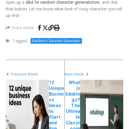
open up a
d&d 5e random character generatoronr
, and click
that button. Let me know what kind of crazy character you roll
up first!
Share Article
Tagged:
Random Character Generator
Previous Article
Next Article
12
What
Unique
is
Busine
Edublo
ss
gs?
Ideas
The
to
Ultima
Start
te
and
Classr
Run
oom