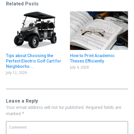
Related Posts
Tips about Choosing the
How to Print Academic
Perfect Electric Golf Cart for
Theses Efficiently
Neighborho ...
July 4, 2026
July 12, 2026
Leave a Reply
Your email address will not be published.
Required fields are
marked
*