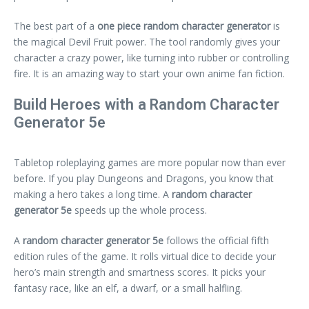
The best part of a
one piece random character generator
is
the magical Devil Fruit power. The tool randomly gives your
character a crazy power, like turning into rubber or controlling
fire. It is an amazing way to start your own anime fan fiction.
Build Heroes with a Random Character
Generator 5e
Tabletop roleplaying games are more popular now than ever
before. If you play Dungeons and Dragons, you know that
making a hero takes a long time. A
random character
generator 5e
speeds up the whole process.
A
random character generator 5e
follows the official fifth
edition rules of the game. It rolls virtual dice to decide your
hero’s main strength and smartness scores. It picks your
fantasy race, like an elf, a dwarf, or a small halfling.