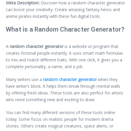
Meta Description:
Discover how a random character generator
can boost your creativity. Create amazing fantasy heros and
anime pirates instantly with these fun digital tools.
What is a Random Character Generator?
A
random character generator
is a website or program that
creates fictional people instantly. It uses smart math formulas
to mix and match different traits. With one click, it gives you a
complete personality, a name, and a job.
Many writers use a
random character generator
when they
have writer’s block. It helps them break through mental walls
by offering fresh ideas. These tools are also perfect for artists
who need something new and exciting to draw.
You can find many different versions of these tools online
today. Some focus on realistic people for modern drama
stories. Others create magical creatures, space aliens, or