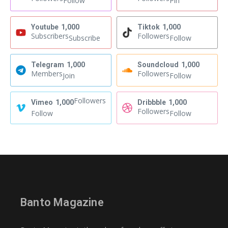
Follow
Pin
Youtube
1,000
Tiktok
1,000
Subscribers
Followers
Subscribe
Follow
Telegram
1,000
Soundcloud
1,000
Members
Followers
Join
Follow
Followers
Vimeo
1,000
Dribbble
1,000
Followers
Follow
Follow
Banto Magazine