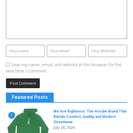
Save my name, email, and website in this browser for the
next time I comment.
Featured Posts
We Are Righteous: The Hoodie Brand That
1
Blends Comfort, Quality, and Modern
Streetwear
July 28, 2026