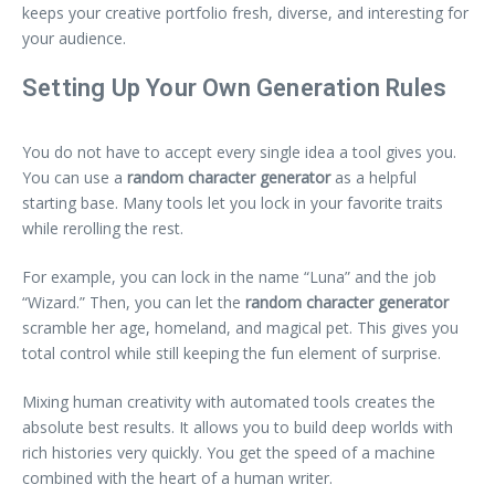
keeps your creative portfolio fresh, diverse, and interesting for
your audience.
Setting Up Your Own Generation Rules
You do not have to accept every single idea a tool gives you.
You can use a
random character generator
as a helpful
starting base. Many tools let you lock in your favorite traits
while rerolling the rest.
For example, you can lock in the name “Luna” and the job
“Wizard.” Then, you can let the
random character generator
scramble her age, homeland, and magical pet. This gives you
total control while still keeping the fun element of surprise.
Mixing human creativity with automated tools creates the
absolute best results. It allows you to build deep worlds with
rich histories very quickly. You get the speed of a machine
combined with the heart of a human writer.