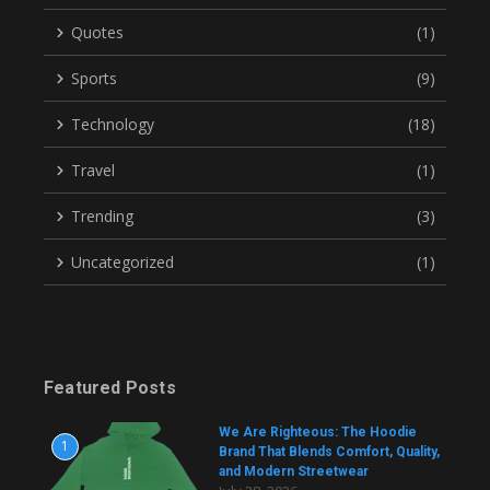
Quotes
(1)
Sports
(9)
Technology
(18)
Travel
(1)
Trending
(3)
Uncategorized
(1)
Featured Posts
We Are Righteous: The Hoodie
1
Brand That Blends Comfort, Quality,
and Modern Streetwear