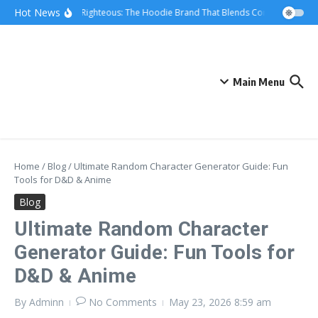
Skip to content
Hot News
We Are Righteous: The Hoodie Brand That Blends Comfort, Quality,
Main Menu
Home
/
Blog
/
Ultimate Random Character Generator Guide: Fun
Tools for D&D & Anime
Blog
Ultimate Random Character
Generator Guide: Fun Tools for
D&D & Anime
By
Adminn
No Comments
May 23, 2026
8:59 am