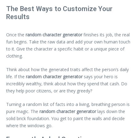
The Best Ways to Customize Your
Results
Once the
random character generator
finishes its job, the real
fun begins. Take the raw data and add your own human touch
to it. Give the character a specific habit or a unique piece of
clothing.
Think about how the generated traits affect the person’s daily
life. If the
random character generator
says your hero is
incredibly wealthy, think about how they spend that cash. Do
they help poor citizens, or are they greedy?
Turning a random list of facts into a living, breathing person is
pure magic. The
random character generator
lays down the
solid brick foundation. You get to paint the walls and decide
where the windows go.