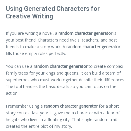
Using Generated Characters for
Creative Writing
If you are writing a novel, a
random character generator
is
your best friend. Characters need rivals, teachers, and best
friends to make a story work. A
random character generator
fills those empty roles perfectly.
You can use a
random character generator
to create complex
family trees for your kings and queens. It can build a team of
superheroes who must work together despite their differences.
The tool handles the basic details so you can focus on the
action.
I remember using a
random character generator
for a short
story contest last year. It gave me a character with a fear of
heights who lived in a floating city. That single random trait
created the entire plot of my story.