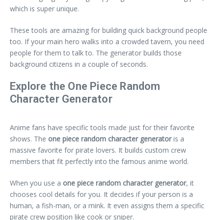
which is super unique.
These tools are amazing for building quick background people
too. If your main hero walks into a crowded tavern, you need
people for them to talk to. The generator builds those
background citizens in a couple of seconds.
Explore the One Piece Random
Character Generator
Anime fans have specific tools made just for their favorite
shows. The
one piece random character generator
is a
massive favorite for pirate lovers. It builds custom crew
members that fit perfectly into the famous anime world.
When you use a
one piece random character generator
, it
chooses cool details for you. It decides if your person is a
human, a fish-man, or a mink. It even assigns them a specific
pirate crew position like cook or sniper.