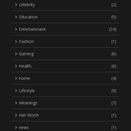
celebrity
(2)
Education
(5)
Entertainment
(24)
Fashion
(1)
Gaming
(6)
Health
(6)
home
(4)
Lifestyle
(9)
Meanings
(7)
Net Worth
(1)
news
(1)