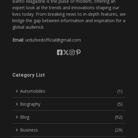
Banto Magazine is the pulse of modern, offering an
expert look at the trends and innovations shaping our
lives today. From breaking news to in-depth features, we
bridge the gap between information and inspiration for a
global audience.
Email
: urdufeedofficial@gmail.com
Category List
Automobiles
(1)
Biography
(5)
Blog
(92)
Business
(29)