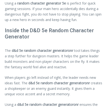
Using a
random character generator 5e
is perfect for quick
gaming sessions. If your main hero accidentally dies during a
dangerous fight, you do not have to stop playing. You can spin
up a new hero in seconds and keep having fun.
Inside the D&D 5e Random Character
Generator
The
d&d 5e random character generatoronr
tool takes things
a step further for dungeon masters. It helps the game leader
build monsters and non-player characters on the fly. It makes
the fantasy world feel alive and reactive.
When players go left instead of right, the leader needs new
ideas fast. The
d&d 5e random character generatoronr
creates
a shopkeeper or an enemy guard instantly. It gives them a
unique voice accent and a secret memory.
Using a
d&d 5e random character generatoronr
ensures the