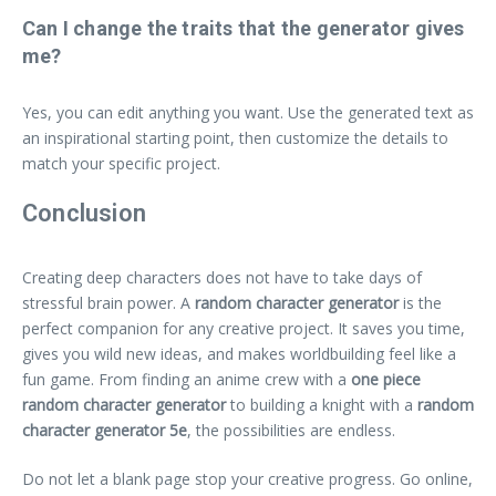
Can I change the traits that the generator gives
me?
Yes, you can edit anything you want. Use the generated text as
an inspirational starting point, then customize the details to
match your specific project.
Conclusion
Creating deep characters does not have to take days of
stressful brain power. A
random character generator
is the
perfect companion for any creative project. It saves you time,
gives you wild new ideas, and makes worldbuilding feel like a
fun game. From finding an anime crew with a
one piece
random character generator
to building a knight with a
random
character generator 5e
, the possibilities are endless.
Do not let a blank page stop your creative progress. Go online,