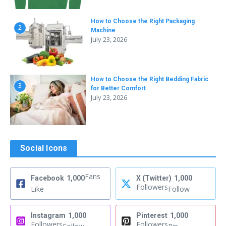
How to Choose the Right Packaging
2
Machine
July 23, 2026
How to Choose the Right Bedding Fabric
3
for Better Comfort
July 23, 2026
Social Icons
Fans
Facebook
1,000
X (Twitter)
1,000
Followers
Like
Follow
Instagram
1,000
Pinterest
1,000
Followers
Followers