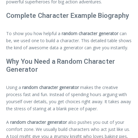
powerful superheroes for big action adventures.
Complete Character Example Biography
To show you how helpful a
random character generator
can
be, we used one to build a character. This detailed table shows
the kind of awesome data a generator can give you instantly.
Why You Need a Random Character
Generator
Using a
random character generator
makes the creative
process fast and fun. Instead of spending hours arguing with
yourself over details, you get choices right away. It takes away
the stress of staring at a blank piece of paper.
A
random character generator
also pushes you out of your
comfort zone. We usually build characters who act just like us.
A tool might give you a grumpy knight who loves baking pies,