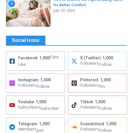
3
for Better Comfort
July 23, 2026
Social Icons
Fans
Facebook
1,000
X (Twitter)
1,000
Followers
Like
Follow
Instagram
1,000
Pinterest
1,000
Followers
Followers
Follow
Pin
Youtube
1,000
Tiktok
1,000
Subscribers
Followers
Subscribe
Follow
Telegram
1,000
Soundcloud
1,000
Members
Followers
Join
Follow