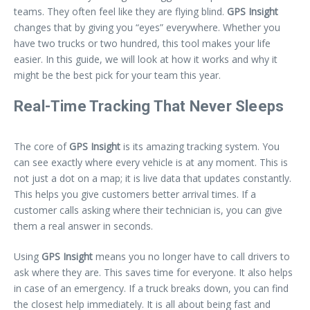
teams. They often feel like they are flying blind.
GPS Insight
changes that by giving you “eyes” everywhere. Whether you
have two trucks or two hundred, this tool makes your life
easier. In this guide, we will look at how it works and why it
might be the best pick for your team this year.
Real-Time Tracking That Never Sleeps
The core of
GPS Insight
is its amazing tracking system. You
can see exactly where every vehicle is at any moment. This is
not just a dot on a map; it is live data that updates constantly.
This helps you give customers better arrival times. If a
customer calls asking where their technician is, you can give
them a real answer in seconds.
Using
GPS Insight
means you no longer have to call drivers to
ask where they are. This saves time for everyone. It also helps
in case of an emergency. If a truck breaks down, you can find
the closest help immediately. It is all about being fast and