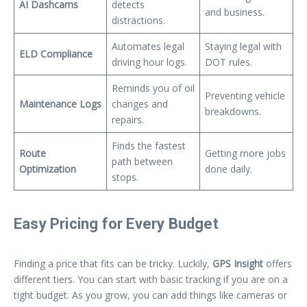
AI Dashcams
detects
and business.
distractions.
Automates legal
Staying legal with
ELD Compliance
driving hour logs.
DOT rules.
Reminds you of oil
Preventing vehicle
Maintenance Logs
changes and
breakdowns.
repairs.
Finds the fastest
Route
Getting more jobs
path between
Optimization
done daily.
stops.
Easy Pricing for Every Budget
Finding a price that fits can be tricky. Luckily,
GPS Insight
offers
different tiers. You can start with basic tracking if you are on a
tight budget. As you grow, you can add things like cameras or