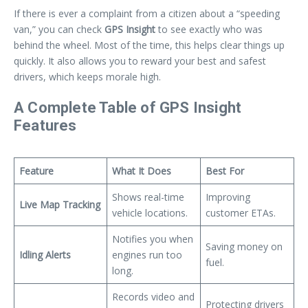
If there is ever a complaint from a citizen about a “speeding
van,” you can check
GPS Insight
to see exactly who was
behind the wheel. Most of the time, this helps clear things up
quickly. It also allows you to reward your best and safest
drivers, which keeps morale high.
A Complete Table of GPS Insight
Features
Feature
What It Does
Best For
Shows real-time
Improving
Live Map Tracking
vehicle locations.
customer ETAs.
Notifies you when
Saving money on
Idling Alerts
engines run too
fuel.
long.
Records video and
Protecting drivers