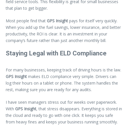
field service tools. This flexibility is great for small businesses
that plan to get bigger.
Most people find that
GPS Insight
pays for itself very quickly.
When you add up the fuel savings, lower insurance, and better
productivity, the ROI is clear. It is an investment in your
company’s future rather than just another monthly bill.
Staying Legal with ELD Compliance
For many businesses, keeping track of driving hours is the law.
GPS Insight
makes ELD compliance very simple. Drivers can
log their hours on a tablet or phone. The system handles the
rest, making sure you are ready for any audits.
I have seen managers stress out for weeks over paperwork.
With
GPS Insight
, that stress disappears. Everything is stored in
the cloud and ready to go with one click. It keeps you safe
from heavy fines and keeps your business running smoothly.