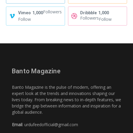
Followers
Vimeo
1,000
Dribbble
1,000
Followers
Follow
Follow
Banto Magazine
Banto Magazine is the pulse of modern, offering an
expert look at the trends and innovations shaping our
lives today. From breaking news to in-depth features, we
bridge the gap between information and inspiration for a
global audience.
Email
: urdufeedofficial@gmail.com