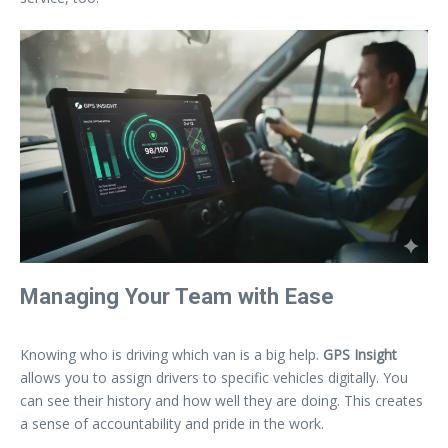
Managing Your Team with Ease
Knowing who is driving which van is a big help.
GPS Insight
allows you to assign drivers to specific vehicles digitally. You
can see their history and how well they are doing. This creates
a sense of accountability and pride in the work.