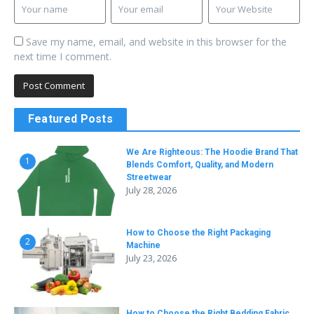
Save my name, email, and website in this browser for the
next time I comment.
Featured Posts
We Are Righteous: The Hoodie Brand That
1
Blends Comfort, Quality, and Modern
Streetwear
July 28, 2026
How to Choose the Right Packaging
2
Machine
July 23, 2026
How to Choose the Right Bedding Fabric