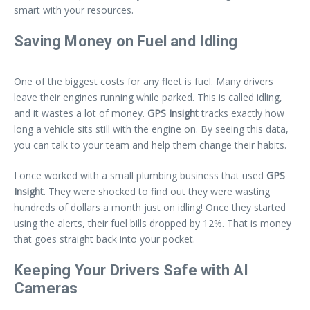
smart with your resources.
Saving Money on Fuel and Idling
One of the biggest costs for any fleet is fuel. Many drivers
leave their engines running while parked. This is called idling,
and it wastes a lot of money.
GPS Insight
tracks exactly how
long a vehicle sits still with the engine on. By seeing this data,
you can talk to your team and help them change their habits.
I once worked with a small plumbing business that used
GPS
Insight
. They were shocked to find out they were wasting
hundreds of dollars a month just on idling! Once they started
using the alerts, their fuel bills dropped by 12%. That is money
that goes straight back into your pocket.
Keeping Your Drivers Safe with AI
Cameras