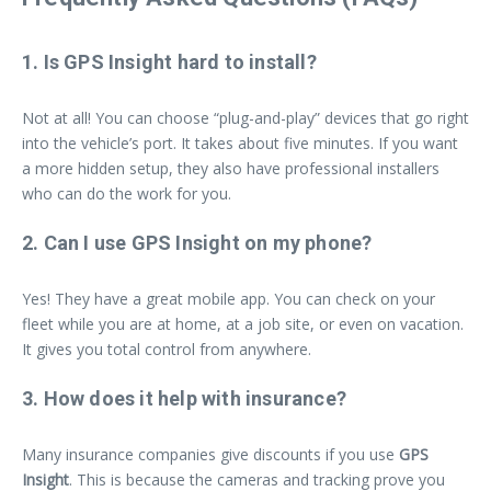
1. Is GPS Insight hard to install?
Not at all! You can choose “plug-and-play” devices that go right
into the vehicle’s port. It takes about five minutes. If you want
a more hidden setup, they also have professional installers
who can do the work for you.
2. Can I use GPS Insight on my phone?
Yes! They have a great mobile app. You can check on your
fleet while you are at home, at a job site, or even on vacation.
It gives you total control from anywhere.
3. How does it help with insurance?
Many insurance companies give discounts if you use
GPS
Insight
. This is because the cameras and tracking prove you