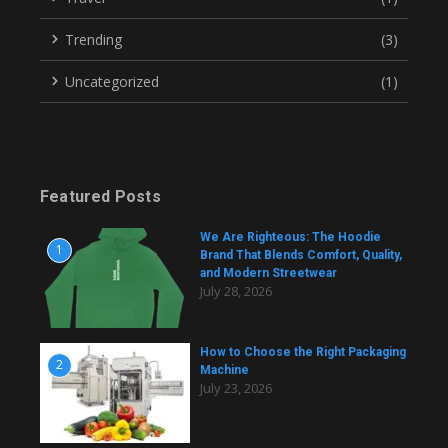
Trending
(3)
Uncategorized
(1)
Featured Posts
We Are Righteous: The Hoodie
1
Brand That Blends Comfort, Quality,
and Modern Streetwear
July 28, 2026
How to Choose the Right Packaging
2
Machine
July 23, 2026