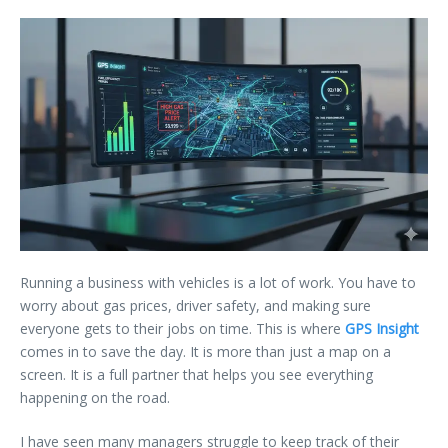
Running a business with vehicles is a lot of work. You have to
worry about gas prices, driver safety, and making sure
everyone gets to their jobs on time. This is where
GPS Insight
comes in to save the day. It is more than just a map on a
screen. It is a full partner that helps you see everything
happening on the road.
I have seen many managers struggle to keep track of their