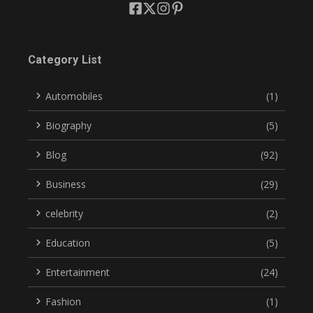
Category List
Automobiles
(1)
Biography
(5)
Blog
(92)
Business
(29)
celebrity
(2)
Education
(5)
Entertainment
(24)
Fashion
(1)