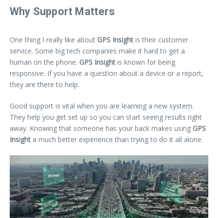
Why Support Matters
One thing I really like about
GPS Insight
is their customer
service. Some big tech companies make it hard to get a
human on the phone.
GPS Insight
is known for being
responsive. If you have a question about a device or a report,
they are there to help.
Good support is vital when you are learning a new system.
They help you get set up so you can start seeing results right
away. Knowing that someone has your back makes using
GPS
Insight
a much better experience than trying to do it all alone.