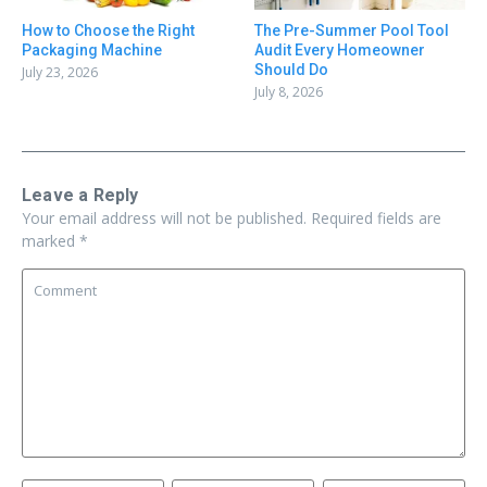
How to Choose the Right
The Pre-Summer Pool Tool
Packaging Machine
Audit Every Homeowner
Should Do
July 23, 2026
July 8, 2026
Leave a Reply
Your email address will not be published.
Required fields are
marked
*