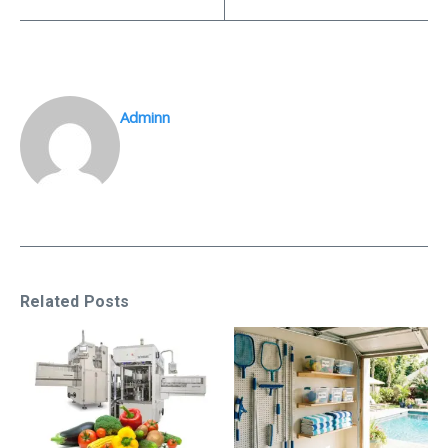
Adminn
Related Posts