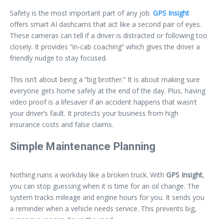
Safety is the most important part of any job.
GPS Insight
offers smart AI dashcams that act like a second pair of eyes.
These cameras can tell if a driver is distracted or following too
closely. It provides “in-cab coaching” which gives the driver a
friendly nudge to stay focused.
This isn’t about being a “big brother.” It is about making sure
everyone gets home safely at the end of the day. Plus, having
video proof is a lifesaver if an accident happens that wasn’t
your driver’s fault. It protects your business from high
insurance costs and false claims.
Simple Maintenance Planning
Nothing ruins a workday like a broken truck. With
GPS Insight
,
you can stop guessing when it is time for an oil change. The
system tracks mileage and engine hours for you. It sends you
a reminder when a vehicle needs service. This prevents big,