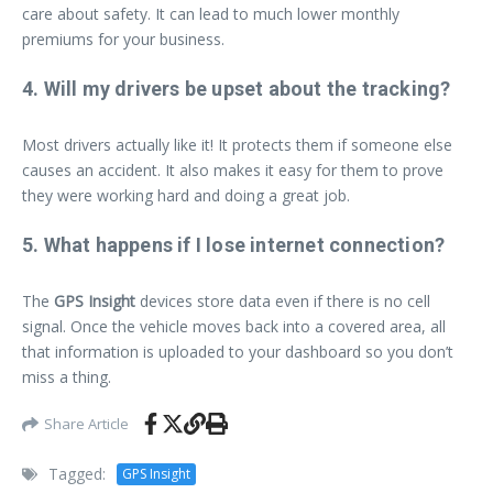
care about safety. It can lead to much lower monthly
premiums for your business.
4. Will my drivers be upset about the tracking?
Most drivers actually like it! It protects them if someone else
causes an accident. It also makes it easy for them to prove
they were working hard and doing a great job.
5. What happens if I lose internet connection?
The
GPS Insight
devices store data even if there is no cell
signal. Once the vehicle moves back into a covered area, all
that information is uploaded to your dashboard so you don’t
miss a thing.
Share Article
Tagged:
GPS Insight