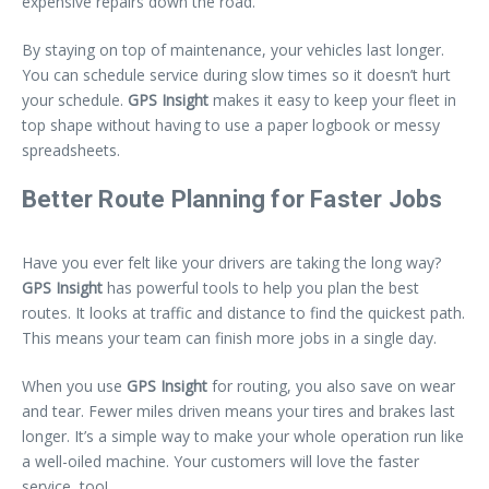
expensive repairs down the road.
By staying on top of maintenance, your vehicles last longer.
You can schedule service during slow times so it doesn’t hurt
your schedule.
GPS Insight
makes it easy to keep your fleet in
top shape without having to use a paper logbook or messy
spreadsheets.
Better Route Planning for Faster Jobs
Have you ever felt like your drivers are taking the long way?
GPS Insight
has powerful tools to help you plan the best
routes. It looks at traffic and distance to find the quickest path.
This means your team can finish more jobs in a single day.
When you use
GPS Insight
for routing, you also save on wear
and tear. Fewer miles driven means your tires and brakes last
longer. It’s a simple way to make your whole operation run like
a well-oiled machine. Your customers will love the faster
service, too!