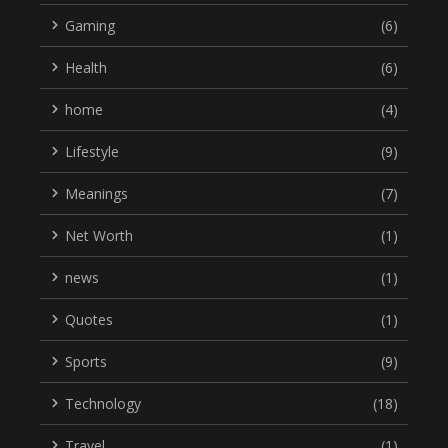
Gaming
(6)
Health
(6)
home
(4)
Lifestyle
(9)
Meanings
(7)
Net Worth
(1)
news
(1)
Quotes
(1)
Sports
(9)
Technology
(18)
Travel
(1)