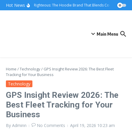
Skip to content
Hot News
We Are Righteous: The Hoodie Brand That Blends Comfort, Quality,
Main Menu
Home
/
Technology
/
GPS Insight Review 2026: The Best Fleet
Tracking for Your Business
Technology
GPS Insight Review 2026: The
Best Fleet Tracking for Your
Business
By
Adminn
No Comments
April 19, 2026
10:23 am