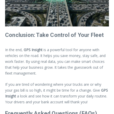
Conclusion: Take Control of Your Fleet
In the end,
GPS Insight
is a powerful tool for anyone with
vehicles on the road. It helps you save money, stay safe, and
work faster. By using real data, you can make smart choices
that help your business grow. It takes the guesswork out of
fleet management.
If you are tired of wondering where your trucks are or why
your gas bill is so high, it might be time for a change. Give
GPS
Insight
a look and see how it can transform your daily routine.
Your drivers and your bank account will thank you!
Frequently Asked Questions (FAQs)