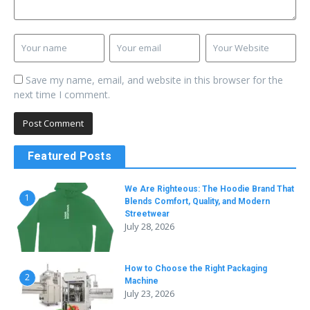
Save my name, email, and website in this browser for the
next time I comment.
Featured Posts
We Are Righteous: The Hoodie Brand That
1
Blends Comfort, Quality, and Modern
Streetwear
July 28, 2026
How to Choose the Right Packaging
2
Machine
July 23, 2026