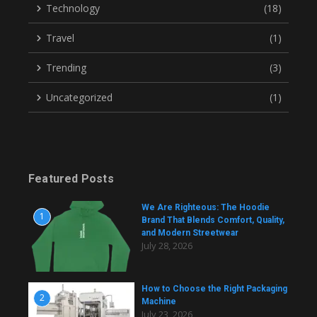
Technology
(18)
Travel
(1)
Trending
(3)
Uncategorized
(1)
Featured Posts
We Are Righteous: The Hoodie
1
Brand That Blends Comfort, Quality,
and Modern Streetwear
July 28, 2026
How to Choose the Right Packaging
2
Machine
July 23, 2026