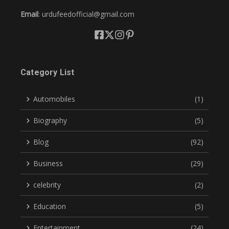
Email
: urdufeedofficial@gmail.com
Category List
Automobiles
(1)
Biography
(5)
Blog
(92)
Business
(29)
celebrity
(2)
Education
(5)
Entertainment
(24)