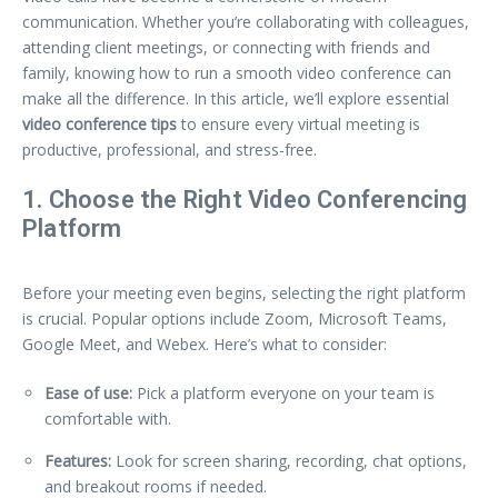
communication. Whether you’re collaborating with colleagues,
attending client meetings, or connecting with friends and
family, knowing how to run a smooth video conference can
make all the difference. In this article, we’ll explore essential
video conference tips
to ensure every virtual meeting is
productive, professional, and stress-free.
1. Choose the Right Video Conferencing
Platform
Before your meeting even begins, selecting the right platform
is crucial. Popular options include Zoom, Microsoft Teams,
Google Meet, and Webex. Here’s what to consider:
Ease of use:
Pick a platform everyone on your team is
comfortable with.
Features:
Look for screen sharing, recording, chat options,
and breakout rooms if needed.