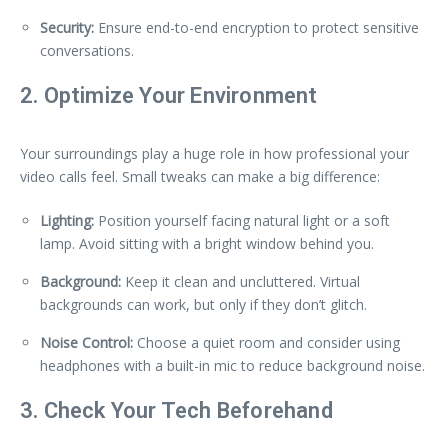
Security:
Ensure end-to-end encryption to protect sensitive
conversations.
2. Optimize Your Environment
Your surroundings play a huge role in how professional your
video calls feel. Small tweaks can make a big difference:
Lighting:
Position yourself facing natural light or a soft
lamp. Avoid sitting with a bright window behind you.
Background:
Keep it clean and uncluttered. Virtual
backgrounds can work, but only if they don’t glitch.
Noise Control:
Choose a quiet room and consider using
headphones with a built-in mic to reduce background noise.
3. Check Your Tech Beforehand