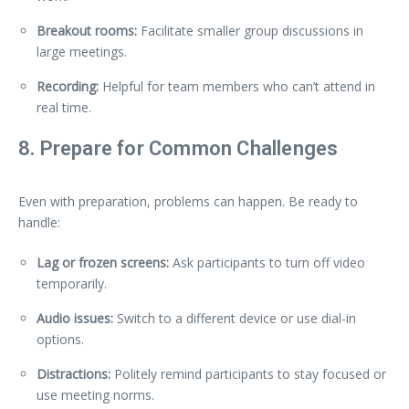
Breakout rooms:
Facilitate smaller group discussions in
large meetings.
Recording:
Helpful for team members who can’t attend in
real time.
8. Prepare for Common Challenges
Even with preparation, problems can happen. Be ready to
handle:
Lag or frozen screens:
Ask participants to turn off video
temporarily.
Audio issues:
Switch to a different device or use dial-in
options.
Distractions:
Politely remind participants to stay focused or
use meeting norms.