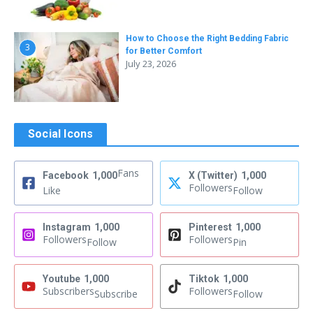
How to Choose the Right Bedding Fabric
3
for Better Comfort
July 23, 2026
Social Icons
Fans
Facebook
1,000
X (Twitter)
1,000
Followers
Like
Follow
Instagram
1,000
Pinterest
1,000
Followers
Followers
Follow
Pin
Youtube
1,000
Tiktok
1,000
Subscribers
Followers
Subscribe
Follow