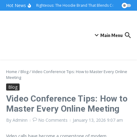
Skip to content
Hot News
We Are Righteous: The Hoodie Brand That Blends Comfort, Qualit
Main Menu
Home
/
Blog
/
Video Conference Tips: How to Master Every Online
Meeting
Blog
Video Conference Tips: How to
Master Every Online Meeting
By
Adminn
No Comments
January 13, 2026
9:07 am
Video calls have become a cornerstone of modern