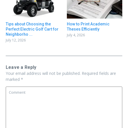
Tips about Choosing the
How to Print Academic
Perfect Electric Golf Cart for
Theses Efficiently
Neighborho ...
July 4, 2026
July 12, 2026
Leave a Reply
Your email address will not be published.
Required fields are
marked
*