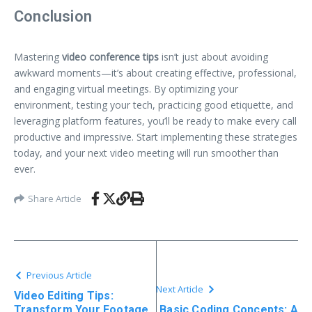
Conclusion
Mastering
video conference tips
isn’t just about avoiding
awkward moments—it’s about creating effective, professional,
and engaging virtual meetings. By optimizing your
environment, testing your tech, practicing good etiquette, and
leveraging platform features, you’ll be ready to make every call
productive and impressive. Start implementing these strategies
today, and your next video meeting will run smoother than
ever.
Share Article
Previous Article
Next Article
Video Editing Tips:
Transform Your Footage
Basic Coding Concepts: A