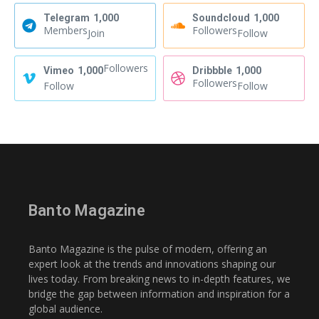
Telegram
1,000
Soundcloud
1,000
Members
Followers
Join
Follow
Followers
Vimeo
1,000
Dribbble
1,000
Followers
Follow
Follow
Banto Magazine
Banto Magazine is the pulse of modern, offering an
expert look at the trends and innovations shaping our
lives today. From breaking news to in-depth features, we
bridge the gap between information and inspiration for a
global audience.