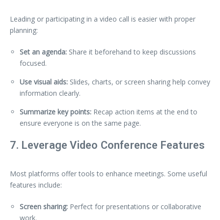
Leading or participating in a video call is easier with proper
planning:
Set an agenda:
Share it beforehand to keep discussions
focused.
Use visual aids:
Slides, charts, or screen sharing help convey
information clearly.
Summarize key points:
Recap action items at the end to
ensure everyone is on the same page.
7. Leverage Video Conference Features
Most platforms offer tools to enhance meetings. Some useful
features include:
Screen sharing:
Perfect for presentations or collaborative
work.