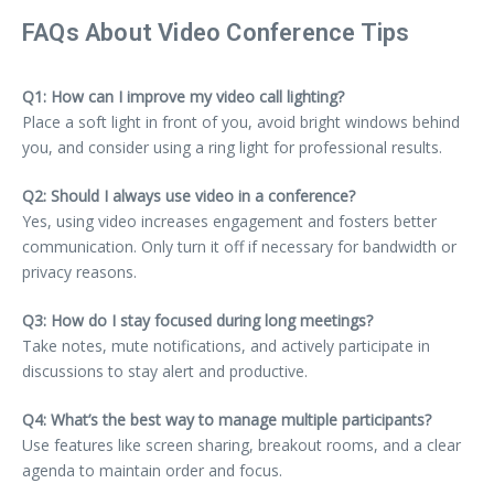
FAQs About Video Conference Tips
Q1: How can I improve my video call lighting?
Place a soft light in front of you, avoid bright windows behind
you, and consider using a ring light for professional results.
Q2: Should I always use video in a conference?
Yes, using video increases engagement and fosters better
communication. Only turn it off if necessary for bandwidth or
privacy reasons.
Q3: How do I stay focused during long meetings?
Take notes, mute notifications, and actively participate in
discussions to stay alert and productive.
Q4: What’s the best way to manage multiple participants?
Use features like screen sharing, breakout rooms, and a clear
agenda to maintain order and focus.