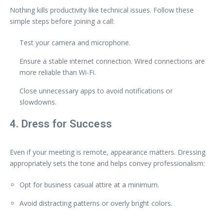
Nothing kills productivity like technical issues. Follow these
simple steps before joining a call:
Test your camera and microphone.
Ensure a stable internet connection. Wired connections are
more reliable than Wi-Fi.
Close unnecessary apps to avoid notifications or
slowdowns.
4. Dress for Success
Even if your meeting is remote, appearance matters. Dressing
appropriately sets the tone and helps convey professionalism:
Opt for business casual attire at a minimum.
Avoid distracting patterns or overly bright colors.