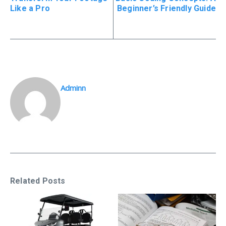
Like a Pro
Beginner’s Friendly Guide
Adminn
Related Posts