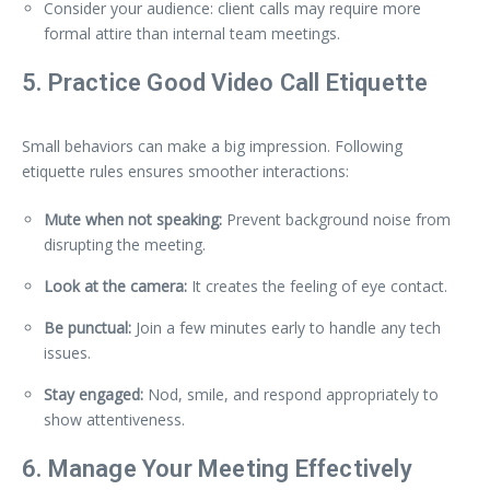
Consider your audience: client calls may require more
formal attire than internal team meetings.
5. Practice Good Video Call Etiquette
Small behaviors can make a big impression. Following
etiquette rules ensures smoother interactions:
Mute when not speaking:
Prevent background noise from
disrupting the meeting.
Look at the camera:
It creates the feeling of eye contact.
Be punctual:
Join a few minutes early to handle any tech
issues.
Stay engaged:
Nod, smile, and respond appropriately to
show attentiveness.
6. Manage Your Meeting Effectively