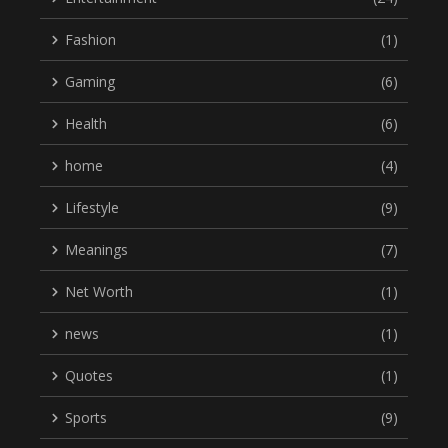
Fashion
(1)
Gaming
(6)
Health
(6)
home
(4)
Lifestyle
(9)
Meanings
(7)
Net Worth
(1)
news
(1)
Quotes
(1)
Sports
(9)